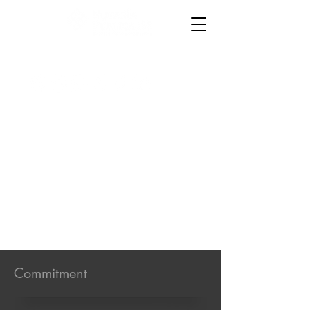
867 719 3015
y
867 714 6954
│
Oaxaca 4157,
colonia Anáhuac
Commitment