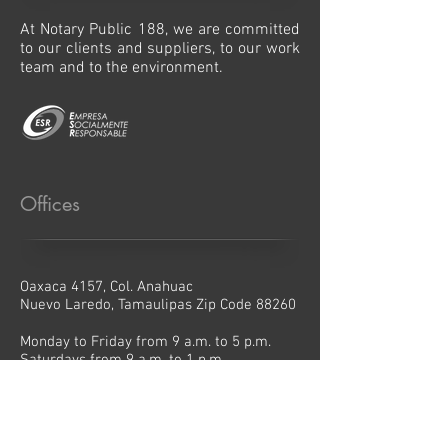
At Notary Public 188, we are committed
to our clients and suppliers, to our work
team and to the environment.
Offices
Oaxaca 4157, Col. Anahuac
Nuevo Laredo, Tamaulipas Zip Code 88260
Monday to Friday from 9 a.m. to 5 p.m.
Saturdays from 9 a.m. to 1 p.m.
Contact